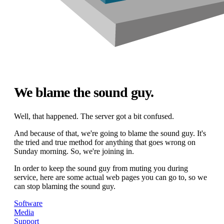
We blame the sound guy.
Well, that happened. The server got a bit confused.
And because of that, we're going to blame the sound guy. It's
the tried and true method for anything that goes wrong on
Sunday morning. So, we're joining in.
In order to keep the sound guy from muting you during
service, here are some actual web pages you can go to, so we
can stop blaming the sound guy.
Software
Media
Support