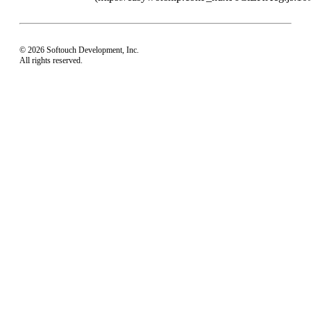
© 2026 Softouch Development, Inc.
All rights reserved.
Home
Your Profile
support@easyworship.com
+1 918-250-1493
Mon - Fri: 9 am - 6 pm CST
Privacy Choices