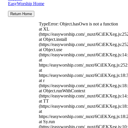
EasyWorship Home
Return Home
TypeError: Object.hasOwn is not a function
at XL
(https://easyworship.com/_nuxt/6CiEKXeg.js:25
at Object.install
(https://easyworship.com/_nuxt/6CiEKXeg.js:25
at Object.use
(https://easyworship.com/_nuxt/6CiEKXeg.js:14
at
https://easyworship.com/_nuxt/6CiEKXeg.js:25
at
https://easyworship.com/_nuxt/6CiEKXeg.js:18:
at r
(https://easyworship.com/_nuxt/6CiEKXeg.js:18
at Object.runWithContext
(https://easyworship.com/_nuxt/6CiEKXeg.js:14
at TT
(https://easyworship.com/_nuxt/6CiEKXeg.js:18
at
https://easyworship.com/_nuxt/6CiEKXeg.js:18:
at Sy.run
(https://easyworship.com/_nuxt/6CiEKXeg.js:10