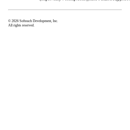
© 2026 Softouch Development, Inc.
All rights reserved.
Home
Your Profile
support@easyworship.com
+1 918-250-1493
Mon - Fri: 9 am - 6 pm CST
Privacy Choices