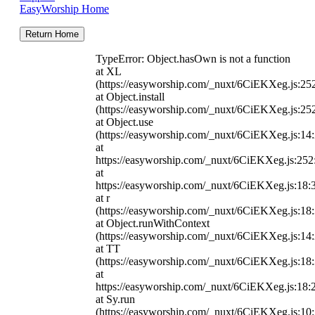
EasyWorship Home
Return Home
TypeError: Object.hasOwn is not a function
at XL
(https://easyworship.com/_nuxt/6CiEKXeg.js:25
at Object.install
(https://easyworship.com/_nuxt/6CiEKXeg.js:25
at Object.use
(https://easyworship.com/_nuxt/6CiEKXeg.js:14
at
https://easyworship.com/_nuxt/6CiEKXeg.js:25
at
https://easyworship.com/_nuxt/6CiEKXeg.js:18:
at r
(https://easyworship.com/_nuxt/6CiEKXeg.js:18
at Object.runWithContext
(https://easyworship.com/_nuxt/6CiEKXeg.js:14
at TT
(https://easyworship.com/_nuxt/6CiEKXeg.js:18
at
https://easyworship.com/_nuxt/6CiEKXeg.js:18:
at Sy.run
(https://easyworship.com/_nuxt/6CiEKXeg.js:10