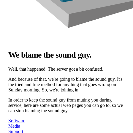
We blame the sound guy.
Well, that happened. The server got a bit confused.
And because of that, we're going to blame the sound guy. It's
the tried and true method for anything that goes wrong on
Sunday morning. So, we're joining in.
In order to keep the sound guy from muting you during
service, here are some actual web pages you can go to, so we
can stop blaming the sound guy.
Software
Media
Support