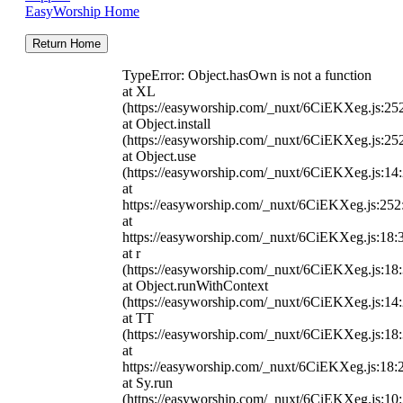
EasyWorship Home
Return Home
TypeError: Object.hasOwn is not a function
at XL
(https://easyworship.com/_nuxt/6CiEKXeg.js:25
at Object.install
(https://easyworship.com/_nuxt/6CiEKXeg.js:25
at Object.use
(https://easyworship.com/_nuxt/6CiEKXeg.js:14
at
https://easyworship.com/_nuxt/6CiEKXeg.js:25
at
https://easyworship.com/_nuxt/6CiEKXeg.js:18:
at r
(https://easyworship.com/_nuxt/6CiEKXeg.js:18
at Object.runWithContext
(https://easyworship.com/_nuxt/6CiEKXeg.js:14
at TT
(https://easyworship.com/_nuxt/6CiEKXeg.js:18
at
https://easyworship.com/_nuxt/6CiEKXeg.js:18:
at Sy.run
(https://easyworship.com/_nuxt/6CiEKXeg.js:10