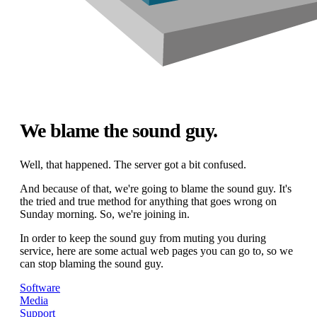
We blame the sound guy.
Well, that happened. The server got a bit confused.
And because of that, we're going to blame the sound guy. It's
the tried and true method for anything that goes wrong on
Sunday morning. So, we're joining in.
In order to keep the sound guy from muting you during
service, here are some actual web pages you can go to, so we
can stop blaming the sound guy.
Software
Media
Support