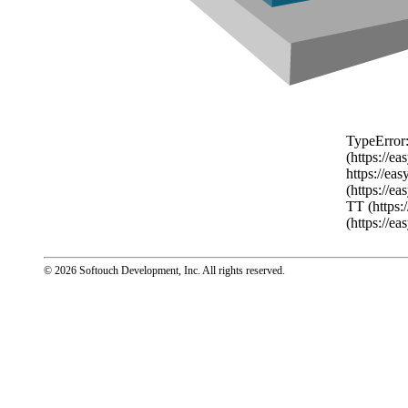
TypeError:
(https://e
https://ea
(https://e
TT (https:
(https://e
© 2026 Softouch Development, Inc.
All rights reserved.