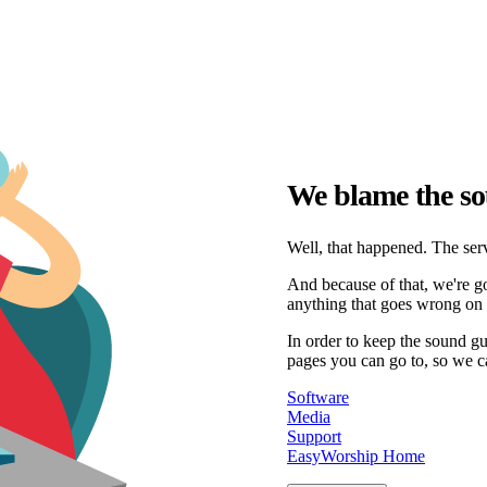
We blame the so
Well, that happened. The serv
And because of that, we're go
anything that goes wrong on 
In order to keep the sound g
pages you can go to, so we c
Software
Media
Support
EasyWorship Home