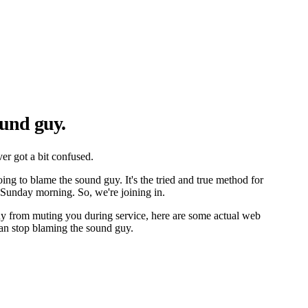
und guy.
er got a bit confused.
ing to blame the sound guy. It's the tried and true method for
Sunday morning. So, we're joining in.
uy from muting you during service, here are some actual web
an stop blaming the sound guy.