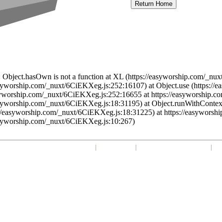
Return Home
 Object.hasOwn is not a function at XL (https://easyworship.com/_nux
asyworship.com/_nuxt/6CiEKXeg.js:252:16107) at Object.use (https:/
syworship.com/_nuxt/6CiEKXeg.js:252:16655 at https://easyworship.c
asyworship.com/_nuxt/6CiEKXeg.js:18:31195) at Object.runWithContex
//easyworship.com/_nuxt/6CiEKXeg.js:18:31225) at https://easyworsh
asyworship.com/_nuxt/6CiEKXeg.js:10:267)
Home
|
Your Profile
|
support@easyworship.com
|
+