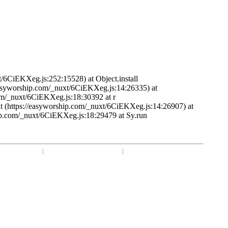
t/6CiEKXeg.js:252:15528) at Object.install
/easyworship.com/_nuxt/6CiEKXeg.js:14:26335) at
om/_nuxt/6CiEKXeg.js:18:30392 at r
t (https://easyworship.com/_nuxt/6CiEKXeg.js:14:26907) at
ip.com/_nuxt/6CiEKXeg.js:18:29479 at Sy.run
1 918-250-1493
|
Mon - Fri: 9 am - 6 pm CST
|
Privacy Choices