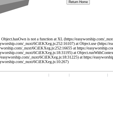
Return Home
 Object.hasOwn is not a function at XL (https://easyworship.com/_nux
asyworship.com/_nuxt/6CiEKXeg.js:252:16107) at Object.use (https:/
syworship.com/_nuxt/6CiEKXeg.js:252:16655 at https://easyworship.c
asyworship.com/_nuxt/6CiEKXeg.js:18:31195) at Object.runWithContex
//easyworship.com/_nuxt/6CiEKXeg.js:18:31225) at https://easyworsh
asyworship.com/_nuxt/6CiEKXeg.js:10:267)
Home
|
Your Profile
|
support@easyworship.com
|
+