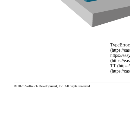
TypeError:
(https://e
https://ea
(https://e
TT (https:
(https://e
© 2026 Softouch Development, Inc.
All rights reserved.