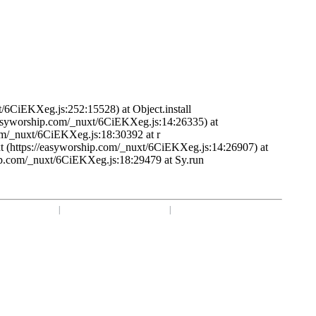
t/6CiEKXeg.js:252:15528) at Object.install
/easyworship.com/_nuxt/6CiEKXeg.js:14:26335) at
om/_nuxt/6CiEKXeg.js:18:30392 at r
t (https://easyworship.com/_nuxt/6CiEKXeg.js:14:26907) at
ip.com/_nuxt/6CiEKXeg.js:18:29479 at Sy.run
1 918-250-1493
|
Mon - Fri: 9 am - 6 pm CST
|
Privacy Choices