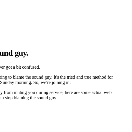
und guy.
er got a bit confused.
ing to blame the sound guy. It's the tried and true method for
Sunday morning. So, we're joining in.
uy from muting you during service, here are some actual web
an stop blaming the sound guy.