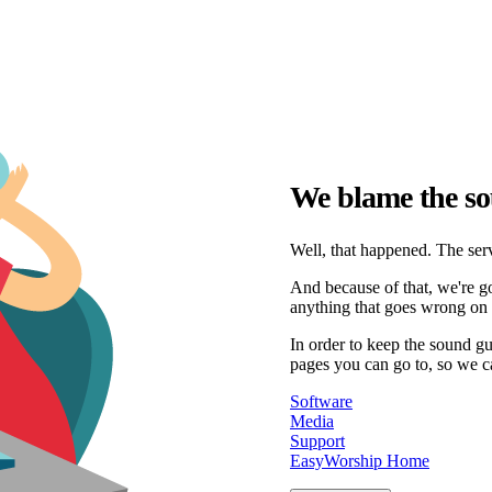
We blame the so
Well, that happened. The serv
And because of that, we're go
anything that goes wrong on 
In order to keep the sound g
pages you can go to, so we c
Software
Media
Support
EasyWorship Home