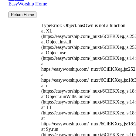
EasyWorship Home
Return Home
TypeError: Object.hasOwn is not a function
at XL
(https://easyworship.com/_nuxt/6CiEKXeg.js:25
at Object.install
(https://easyworship.com/_nuxt/6CiEKXeg.js:25
at Object.use
(https://easyworship.com/_nuxt/6CiEKXeg.js:14
at
https://easyworship.com/_nuxt/6CiEKXeg.js:25
at
https://easyworship.com/_nuxt/6CiEKXeg.js:18:
at r
(https://easyworship.com/_nuxt/6CiEKXeg.js:18
at Object.runWithContext
(https://easyworship.com/_nuxt/6CiEKXeg.js:14
at TT
(https://easyworship.com/_nuxt/6CiEKXeg.js:18
at
https://easyworship.com/_nuxt/6CiEKXeg.js:18:
at Sy.run
(https://easyworship.com/_nuxt/6CiEKXeg.js:10