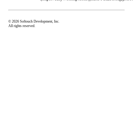
© 2026 Softouch Development, Inc.
All rights reserved.
Home
Your Profile
support@easyworship.com
+1 918-250-1493
Mon - Fri: 9 am - 6 pm CST
Privacy Choices