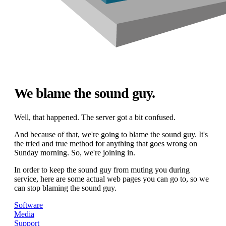
We blame the sound guy.
Well, that happened. The server got a bit confused.
And because of that, we're going to blame the sound guy. It's
the tried and true method for anything that goes wrong on
Sunday morning. So, we're joining in.
In order to keep the sound guy from muting you during
service, here are some actual web pages you can go to, so we
can stop blaming the sound guy.
Software
Media
Support