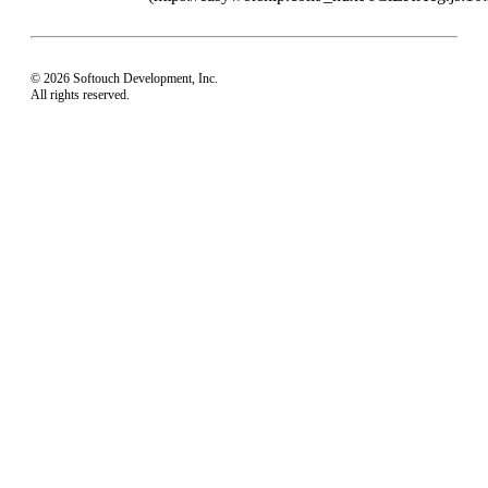
© 2026 Softouch Development, Inc.
All rights reserved.
Home
Your Profile
support@easyworship.com
+1 918-250-1493
Mon - Fri: 9 am - 6 pm CST
Privacy Choices