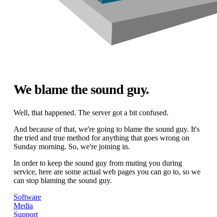
We blame the sound guy.
Well, that happened. The server got a bit confused.
And because of that, we're going to blame the sound guy. It's
the tried and true method for anything that goes wrong on
Sunday morning. So, we're joining in.
In order to keep the sound guy from muting you during
service, here are some actual web pages you can go to, so we
can stop blaming the sound guy.
Software
Media
Support