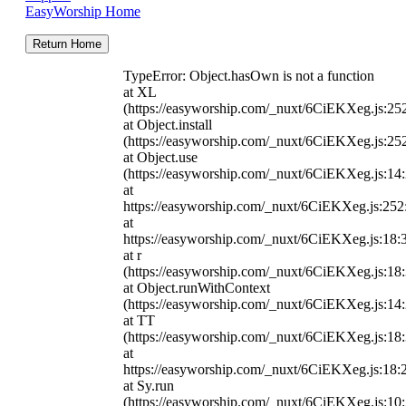
EasyWorship Home
Return Home
TypeError: Object.hasOwn is not a function
at XL
(https://easyworship.com/_nuxt/6CiEKXeg.js:25
at Object.install
(https://easyworship.com/_nuxt/6CiEKXeg.js:25
at Object.use
(https://easyworship.com/_nuxt/6CiEKXeg.js:14
at
https://easyworship.com/_nuxt/6CiEKXeg.js:25
at
https://easyworship.com/_nuxt/6CiEKXeg.js:18:
at r
(https://easyworship.com/_nuxt/6CiEKXeg.js:18
at Object.runWithContext
(https://easyworship.com/_nuxt/6CiEKXeg.js:14
at TT
(https://easyworship.com/_nuxt/6CiEKXeg.js:18
at
https://easyworship.com/_nuxt/6CiEKXeg.js:18:
at Sy.run
(https://easyworship.com/_nuxt/6CiEKXeg.js:10