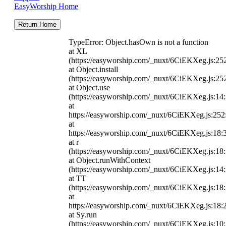
EasyWorship Home
Return Home
TypeError: Object.hasOwn is not a function
at XL
(https://easyworship.com/_nuxt/6CiEKXeg.js:25
at Object.install
(https://easyworship.com/_nuxt/6CiEKXeg.js:25
at Object.use
(https://easyworship.com/_nuxt/6CiEKXeg.js:14
at
https://easyworship.com/_nuxt/6CiEKXeg.js:25
at
https://easyworship.com/_nuxt/6CiEKXeg.js:18:
at r
(https://easyworship.com/_nuxt/6CiEKXeg.js:18
at Object.runWithContext
(https://easyworship.com/_nuxt/6CiEKXeg.js:14
at TT
(https://easyworship.com/_nuxt/6CiEKXeg.js:18
at
https://easyworship.com/_nuxt/6CiEKXeg.js:18:
at Sy.run
(https://easyworship.com/_nuxt/6CiEKXeg.js:10