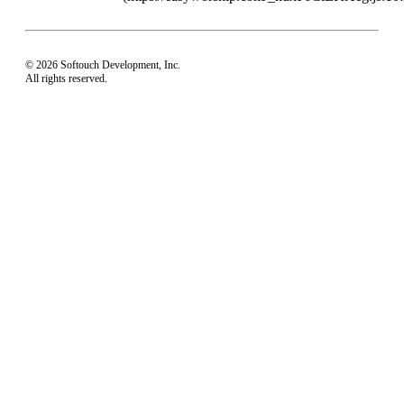
© 2026 Softouch Development, Inc.
All rights reserved.
Home
Your Profile
support@easyworship.com
+1 918-250-1493
Mon - Fri: 9 am - 6 pm CST
Privacy Choices