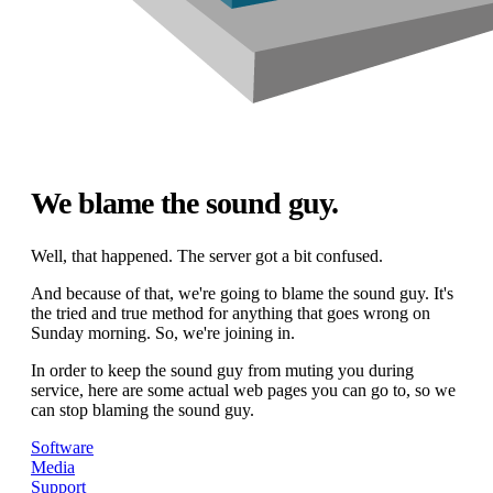
We blame the sound guy.
Well, that happened. The server got a bit confused.
And because of that, we're going to blame the sound guy. It's
the tried and true method for anything that goes wrong on
Sunday morning. So, we're joining in.
In order to keep the sound guy from muting you during
service, here are some actual web pages you can go to, so we
can stop blaming the sound guy.
Software
Media
Support