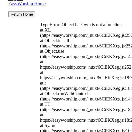
EasyWorship Home
Return Home
TypeError: Object.hasOwn is not a function
at XL
(https://easyworship.com/_nuxt/6CiEKXeg.js:25
at Object.install
(https://easyworship.com/_nuxt/6CiEKXeg.js:25
at Object.use
(https://easyworship.com/_nuxt/6CiEKXeg.js:14
at
https://easyworship.com/_nuxt/6CiEKXeg.js:25
at
https://easyworship.com/_nuxt/6CiEKXeg.js:18:
at r
(https://easyworship.com/_nuxt/6CiEKXeg.js:18
at Object.runWithContext
(https://easyworship.com/_nuxt/6CiEKXeg.js:14
at TT
(https://easyworship.com/_nuxt/6CiEKXeg.js:18
at
https://easyworship.com/_nuxt/6CiEKXeg.js:18:
at Sy.run
(https://easyworship.com/_nuxt/6CiEKXeg.js:10