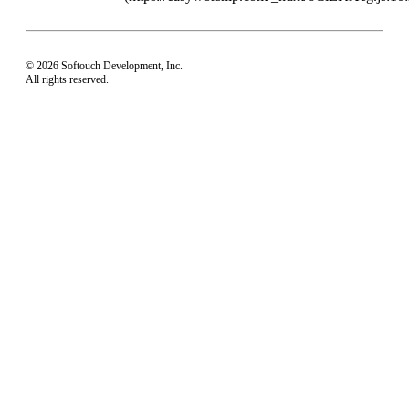
© 2026 Softouch Development, Inc.
All rights reserved.
Home
Your Profile
support@easyworship.com
+1 918-250-1493
Mon - Fri: 9 am - 6 pm CST
Privacy Choices