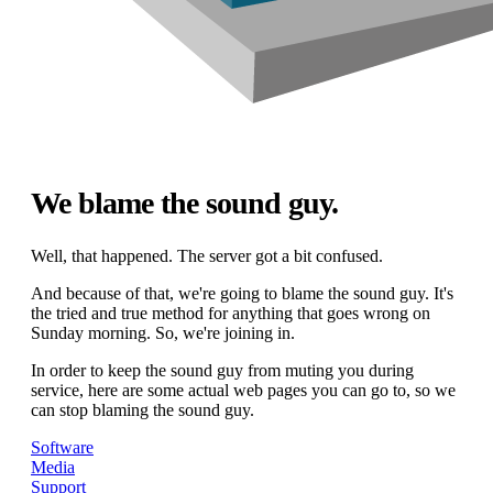
We blame the sound guy.
Well, that happened. The server got a bit confused.
And because of that, we're going to blame the sound guy. It's
the tried and true method for anything that goes wrong on
Sunday morning. So, we're joining in.
In order to keep the sound guy from muting you during
service, here are some actual web pages you can go to, so we
can stop blaming the sound guy.
Software
Media
Support