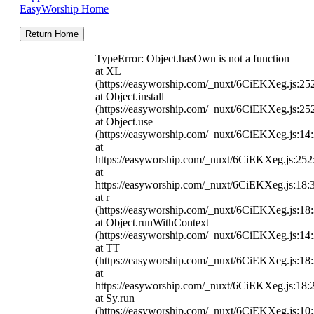
EasyWorship Home
Return Home
TypeError: Object.hasOwn is not a function
at XL
(https://easyworship.com/_nuxt/6CiEKXeg.js:25
at Object.install
(https://easyworship.com/_nuxt/6CiEKXeg.js:25
at Object.use
(https://easyworship.com/_nuxt/6CiEKXeg.js:14
at
https://easyworship.com/_nuxt/6CiEKXeg.js:25
at
https://easyworship.com/_nuxt/6CiEKXeg.js:18:
at r
(https://easyworship.com/_nuxt/6CiEKXeg.js:18
at Object.runWithContext
(https://easyworship.com/_nuxt/6CiEKXeg.js:14
at TT
(https://easyworship.com/_nuxt/6CiEKXeg.js:18
at
https://easyworship.com/_nuxt/6CiEKXeg.js:18:
at Sy.run
(https://easyworship.com/_nuxt/6CiEKXeg.js:10