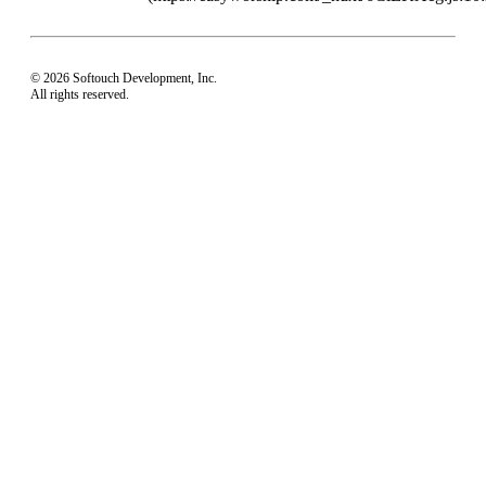
© 2026 Softouch Development, Inc.
All rights reserved.
Home
Your Profile
support@easyworship.com
+1 918-250-1493
Mon - Fri: 9 am - 6 pm CST
Privacy Choices