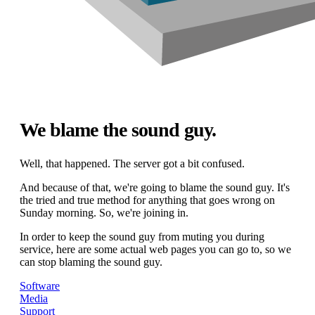
We blame the sound guy.
Well, that happened. The server got a bit confused.
And because of that, we're going to blame the sound guy. It's
the tried and true method for anything that goes wrong on
Sunday morning. So, we're joining in.
In order to keep the sound guy from muting you during
service, here are some actual web pages you can go to, so we
can stop blaming the sound guy.
Software
Media
Support