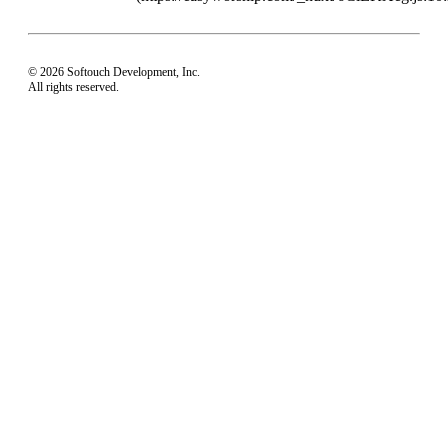
© 2026 Softouch Development, Inc.
All rights reserved.
Home
Your Profile
support@easyworship.com
+1 918-250-1493
Mon - Fri: 9 am - 6 pm CST
Privacy Choices