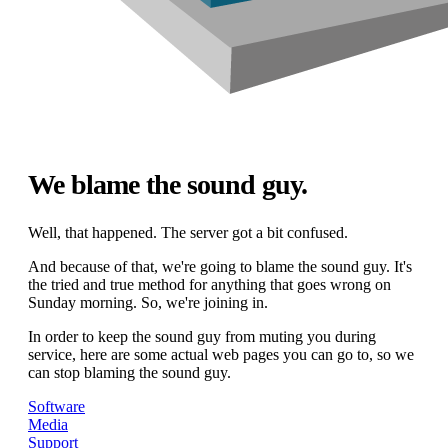
We blame the sound guy.
Well, that happened. The server got a bit confused.
And because of that, we're going to blame the sound guy. It's
the tried and true method for anything that goes wrong on
Sunday morning. So, we're joining in.
In order to keep the sound guy from muting you during
service, here are some actual web pages you can go to, so we
can stop blaming the sound guy.
Software
Media
Support