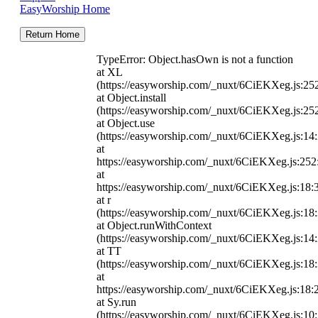
EasyWorship Home
Return Home
TypeError: Object.hasOwn is not a function
at XL
(https://easyworship.com/_nuxt/6CiEKXeg.js:25
at Object.install
(https://easyworship.com/_nuxt/6CiEKXeg.js:25
at Object.use
(https://easyworship.com/_nuxt/6CiEKXeg.js:14
at
https://easyworship.com/_nuxt/6CiEKXeg.js:25
at
https://easyworship.com/_nuxt/6CiEKXeg.js:18:
at r
(https://easyworship.com/_nuxt/6CiEKXeg.js:18
at Object.runWithContext
(https://easyworship.com/_nuxt/6CiEKXeg.js:14
at TT
(https://easyworship.com/_nuxt/6CiEKXeg.js:18
at
https://easyworship.com/_nuxt/6CiEKXeg.js:18:
at Sy.run
(https://easyworship.com/_nuxt/6CiEKXeg.js:10