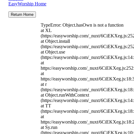
EasyWorship Home
Return Home
TypeError: Object.hasOwn is not a function
at XL
(https://easyworship.com/_nuxt/6CiEKXeg.js:25
at Object.install
(https://easyworship.com/_nuxt/6CiEKXeg.js:25
at Object.use
(https://easyworship.com/_nuxt/6CiEKXeg.js:14
at
https://easyworship.com/_nuxt/6CiEKXeg.js:25
at
https://easyworship.com/_nuxt/6CiEKXeg.js:18:
at r
(https://easyworship.com/_nuxt/6CiEKXeg.js:18
at Object.runWithContext
(https://easyworship.com/_nuxt/6CiEKXeg.js:14
at TT
(https://easyworship.com/_nuxt/6CiEKXeg.js:18
at
https://easyworship.com/_nuxt/6CiEKXeg.js:18:
at Sy.run
(https://easyworship.com/_nuxt/6CiEKXeg.js:10