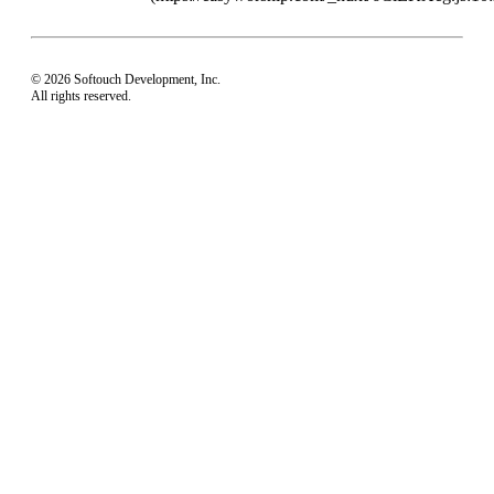
© 2026 Softouch Development, Inc.
All rights reserved.
Home
Your Profile
support@easyworship.com
+1 918-250-1493
Mon - Fri: 9 am - 6 pm CST
Privacy Choices