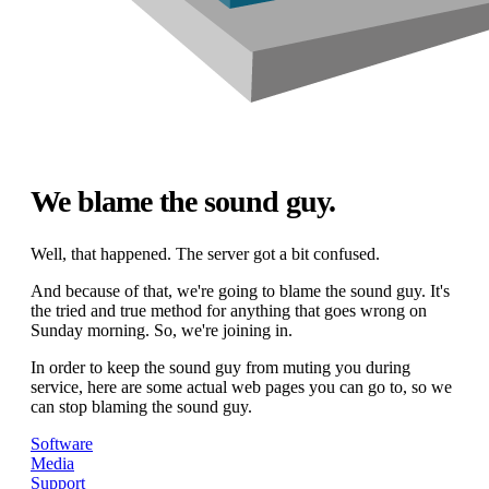
We blame the sound guy.
Well, that happened. The server got a bit confused.
And because of that, we're going to blame the sound guy. It's
the tried and true method for anything that goes wrong on
Sunday morning. So, we're joining in.
In order to keep the sound guy from muting you during
service, here are some actual web pages you can go to, so we
can stop blaming the sound guy.
Software
Media
Support