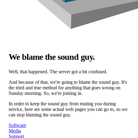
We blame the sound guy.
Well, that happened. The server got a bit confused.
And because of that, we're going to blame the sound guy. It's
the tried and true method for anything that goes wrong on
Sunday morning. So, we're joining in.
In order to keep the sound guy from muting you during
service, here are some actual web pages you can go to, so we
can stop blaming the sound guy.
Software
Media
Support