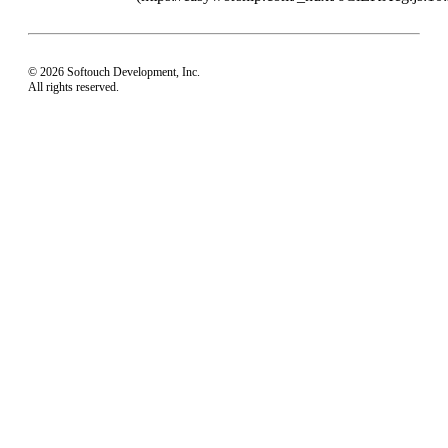
© 2026 Softouch Development, Inc.
All rights reserved.
Home
Your Profile
support@easyworship.com
+1 918-250-1493
Mon - Fri: 9 am - 6 pm CST
Privacy Choices