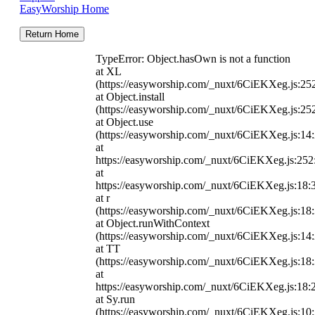
EasyWorship Home
Return Home
TypeError: Object.hasOwn is not a function
at XL
(https://easyworship.com/_nuxt/6CiEKXeg.js:25
at Object.install
(https://easyworship.com/_nuxt/6CiEKXeg.js:25
at Object.use
(https://easyworship.com/_nuxt/6CiEKXeg.js:14
at
https://easyworship.com/_nuxt/6CiEKXeg.js:25
at
https://easyworship.com/_nuxt/6CiEKXeg.js:18:
at r
(https://easyworship.com/_nuxt/6CiEKXeg.js:18
at Object.runWithContext
(https://easyworship.com/_nuxt/6CiEKXeg.js:14
at TT
(https://easyworship.com/_nuxt/6CiEKXeg.js:18
at
https://easyworship.com/_nuxt/6CiEKXeg.js:18:
at Sy.run
(https://easyworship.com/_nuxt/6CiEKXeg.js:10