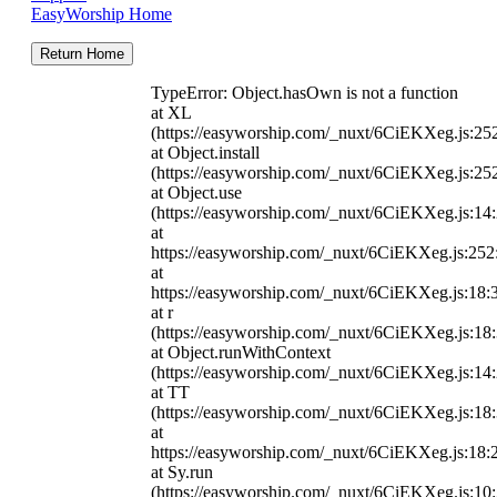
EasyWorship Home
Return Home
TypeError: Object.hasOwn is not a function
at XL
(https://easyworship.com/_nuxt/6CiEKXeg.js:25
at Object.install
(https://easyworship.com/_nuxt/6CiEKXeg.js:25
at Object.use
(https://easyworship.com/_nuxt/6CiEKXeg.js:14
at
https://easyworship.com/_nuxt/6CiEKXeg.js:25
at
https://easyworship.com/_nuxt/6CiEKXeg.js:18:
at r
(https://easyworship.com/_nuxt/6CiEKXeg.js:18
at Object.runWithContext
(https://easyworship.com/_nuxt/6CiEKXeg.js:14
at TT
(https://easyworship.com/_nuxt/6CiEKXeg.js:18
at
https://easyworship.com/_nuxt/6CiEKXeg.js:18:
at Sy.run
(https://easyworship.com/_nuxt/6CiEKXeg.js:10