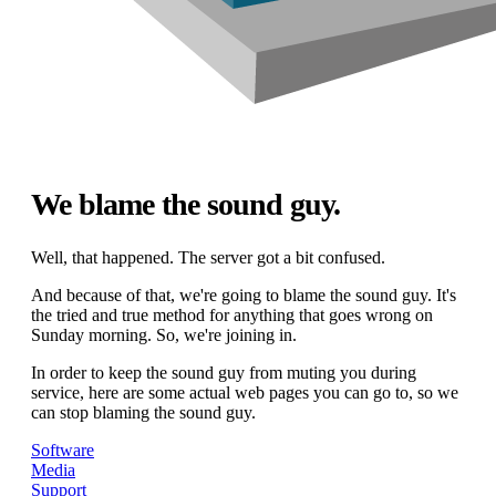
We blame the sound guy.
Well, that happened. The server got a bit confused.
And because of that, we're going to blame the sound guy. It's
the tried and true method for anything that goes wrong on
Sunday morning. So, we're joining in.
In order to keep the sound guy from muting you during
service, here are some actual web pages you can go to, so we
can stop blaming the sound guy.
Software
Media
Support