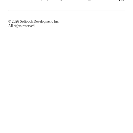
© 2026 Softouch Development, Inc.
All rights reserved.
Home
Your Profile
support@easyworship.com
+1 918-250-1493
Mon - Fri: 9 am - 6 pm CST
Privacy Choices