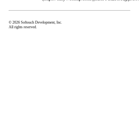
© 2026 Softouch Development, Inc.
All rights reserved.
Home
Your Profile
support@easyworship.com
+1 918-250-1493
Mon - Fri: 9 am - 6 pm CST
Privacy Choices