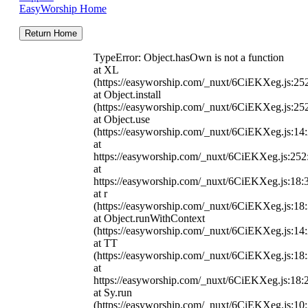
EasyWorship Home
Return Home
TypeError: Object.hasOwn is not a function
at XL
(https://easyworship.com/_nuxt/6CiEKXeg.js:25
at Object.install
(https://easyworship.com/_nuxt/6CiEKXeg.js:25
at Object.use
(https://easyworship.com/_nuxt/6CiEKXeg.js:14
at
https://easyworship.com/_nuxt/6CiEKXeg.js:25
at
https://easyworship.com/_nuxt/6CiEKXeg.js:18:
at r
(https://easyworship.com/_nuxt/6CiEKXeg.js:18
at Object.runWithContext
(https://easyworship.com/_nuxt/6CiEKXeg.js:14
at TT
(https://easyworship.com/_nuxt/6CiEKXeg.js:18
at
https://easyworship.com/_nuxt/6CiEKXeg.js:18:
at Sy.run
(https://easyworship.com/_nuxt/6CiEKXeg.js:10