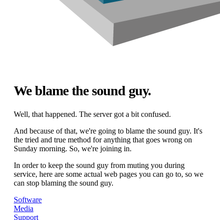
We blame the sound guy.
Well, that happened. The server got a bit confused.
And because of that, we're going to blame the sound guy. It's
the tried and true method for anything that goes wrong on
Sunday morning. So, we're joining in.
In order to keep the sound guy from muting you during
service, here are some actual web pages you can go to, so we
can stop blaming the sound guy.
Software
Media
Support