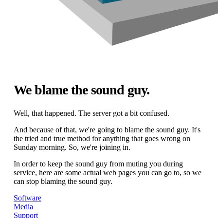
We blame the sound guy.
Well, that happened. The server got a bit confused.
And because of that, we're going to blame the sound guy. It's
the tried and true method for anything that goes wrong on
Sunday morning. So, we're joining in.
In order to keep the sound guy from muting you during
service, here are some actual web pages you can go to, so we
can stop blaming the sound guy.
Software
Media
Support