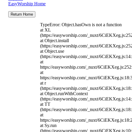
EasyWorship Home
Return Home
TypeError: Object.hasOwn is not a function
at XL
(https://easyworship.com/_nuxt/6CiEKXeg.js:25
at Object.install
(https://easyworship.com/_nuxt/6CiEKXeg.js:25
at Object.use
(https://easyworship.com/_nuxt/6CiEKXeg.js:14
at
https://easyworship.com/_nuxt/6CiEKXeg.js:25
at
https://easyworship.com/_nuxt/6CiEKXeg.js:18:
at r
(https://easyworship.com/_nuxt/6CiEKXeg.js:18
at Object.runWithContext
(https://easyworship.com/_nuxt/6CiEKXeg.js:14
at TT
(https://easyworship.com/_nuxt/6CiEKXeg.js:18
at
https://easyworship.com/_nuxt/6CiEKXeg.js:18:
at Sy.run
(https://easyworship.com/_nuxt/6CiEKXeg.js:10