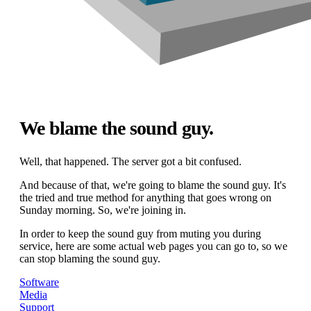
We blame the sound guy.
Well, that happened. The server got a bit confused.
And because of that, we're going to blame the sound guy. It's
the tried and true method for anything that goes wrong on
Sunday morning. So, we're joining in.
In order to keep the sound guy from muting you during
service, here are some actual web pages you can go to, so we
can stop blaming the sound guy.
Software
Media
Support