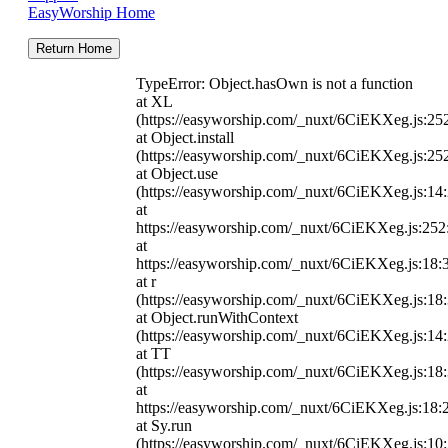
EasyWorship Home
Return Home
TypeError: Object.hasOwn is not a function
at XL
(https://easyworship.com/_nuxt/6CiEKXeg.js:25
at Object.install
(https://easyworship.com/_nuxt/6CiEKXeg.js:25
at Object.use
(https://easyworship.com/_nuxt/6CiEKXeg.js:14
at
https://easyworship.com/_nuxt/6CiEKXeg.js:25
at
https://easyworship.com/_nuxt/6CiEKXeg.js:18:
at r
(https://easyworship.com/_nuxt/6CiEKXeg.js:18
at Object.runWithContext
(https://easyworship.com/_nuxt/6CiEKXeg.js:14
at TT
(https://easyworship.com/_nuxt/6CiEKXeg.js:18
at
https://easyworship.com/_nuxt/6CiEKXeg.js:18:
at Sy.run
(https://easyworship.com/_nuxt/6CiEKXeg.js:10