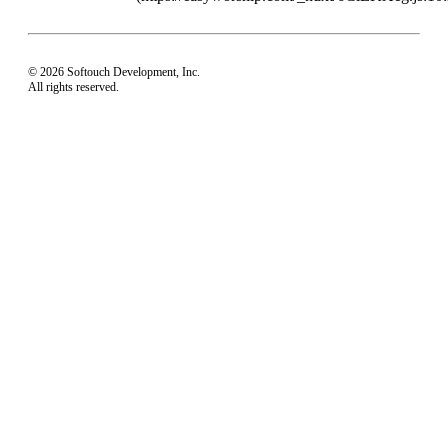
© 2026 Softouch Development, Inc.
All rights reserved.
Home
Your Profile
support@easyworship.com
+1 918-250-1493
Mon - Fri: 9 am - 6 pm CST
Privacy Choices