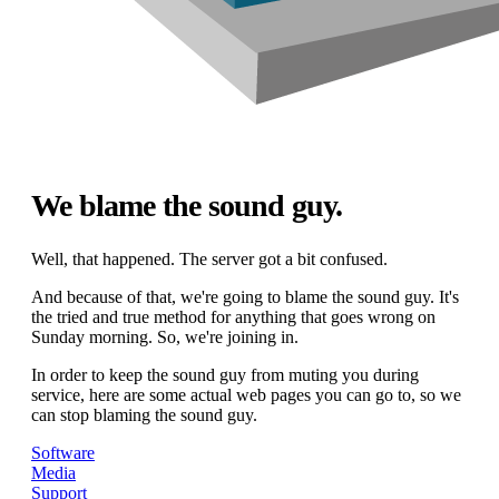
We blame the sound guy.
Well, that happened. The server got a bit confused.
And because of that, we're going to blame the sound guy. It's
the tried and true method for anything that goes wrong on
Sunday morning. So, we're joining in.
In order to keep the sound guy from muting you during
service, here are some actual web pages you can go to, so we
can stop blaming the sound guy.
Software
Media
Support