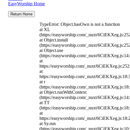
EasyWorship Home
Return Home
TypeError: Object.hasOwn is not a function
at XL
(https://easyworship.com/_nuxt/6CiEKXeg.js:25
at Object.install
(https://easyworship.com/_nuxt/6CiEKXeg.js:25
at Object.use
(https://easyworship.com/_nuxt/6CiEKXeg.js:14
at
https://easyworship.com/_nuxt/6CiEKXeg.js:25
at
https://easyworship.com/_nuxt/6CiEKXeg.js:18:
at r
(https://easyworship.com/_nuxt/6CiEKXeg.js:18
at Object.runWithContext
(https://easyworship.com/_nuxt/6CiEKXeg.js:14
at TT
(https://easyworship.com/_nuxt/6CiEKXeg.js:18
at
https://easyworship.com/_nuxt/6CiEKXeg.js:18:
at Sy.run
(https://easyworship.com/_nuxt/6CiEKXeg.js:10