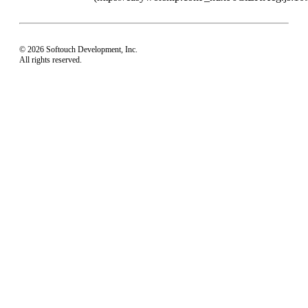
© 2026 Softouch Development, Inc.
All rights reserved.
Home
Your Profile
support@easyworship.com
+1 918-250-1493
Mon - Fri: 9 am - 6 pm CST
Privacy Choices