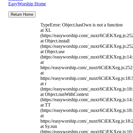
EasyWorship Home
Return Home
TypeError: Object.hasOwn is not a function
at XL
(https://easyworship.com/_nuxt/6CiEKXeg.js:25
at Object.install
(https://easyworship.com/_nuxt/6CiEKXeg.js:25
at Object.use
(https://easyworship.com/_nuxt/6CiEKXeg.js:14
at
https://easyworship.com/_nuxt/6CiEKXeg.js:25
at
https://easyworship.com/_nuxt/6CiEKXeg.js:18:
at r
(https://easyworship.com/_nuxt/6CiEKXeg.js:18
at Object.runWithContext
(https://easyworship.com/_nuxt/6CiEKXeg.js:14
at TT
(https://easyworship.com/_nuxt/6CiEKXeg.js:18
at
https://easyworship.com/_nuxt/6CiEKXeg.js:18:
at Sy.run
(https://easyworship.com/_nuxt/6CiEKXeg.js:10