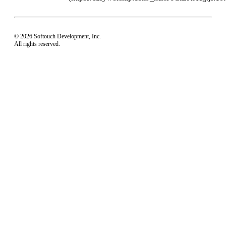
© 2026 Softouch Development, Inc.
All rights reserved.
Home
Your Profile
support@easyworship.com
+1 918-250-1493
Mon - Fri: 9 am - 6 pm CST
Privacy Choices