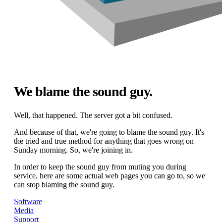
We blame the sound guy.
Well, that happened. The server got a bit confused.
And because of that, we're going to blame the sound guy. It's
the tried and true method for anything that goes wrong on
Sunday morning. So, we're joining in.
In order to keep the sound guy from muting you during
service, here are some actual web pages you can go to, so we
can stop blaming the sound guy.
Software
Media
Support