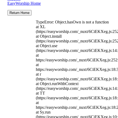
EasyWorship Home
Return Home
TypeError: Object.hasOwn is not a function
at XL
(https://easyworship.com/_nuxt/6CiEKXeg.js:25
at Object.install
(https://easyworship.com/_nuxt/6CiEKXeg.js:25
at Object.use
(https://easyworship.com/_nuxt/6CiEKXeg.js:14
at
https://easyworship.com/_nuxt/6CiEKXeg.js:25
at
https://easyworship.com/_nuxt/6CiEKXeg.js:18:
at r
(https://easyworship.com/_nuxt/6CiEKXeg.js:18
at Object.runWithContext
(https://easyworship.com/_nuxt/6CiEKXeg.js:14
at TT
(https://easyworship.com/_nuxt/6CiEKXeg.js:18
at
https://easyworship.com/_nuxt/6CiEKXeg.js:18:
at Sy.run
(https://easyworship.com/_nuxt/6CiEKXeg.js:10