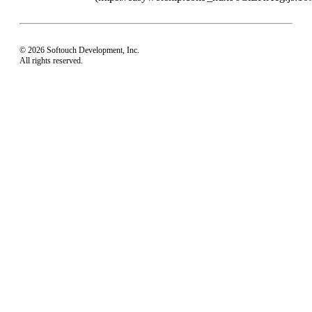
© 2026 Softouch Development, Inc.
All rights reserved.
Home
Your Profile
support@easyworship.com
+1 918-250-1493
Mon - Fri: 9 am - 6 pm CST
Privacy Choices