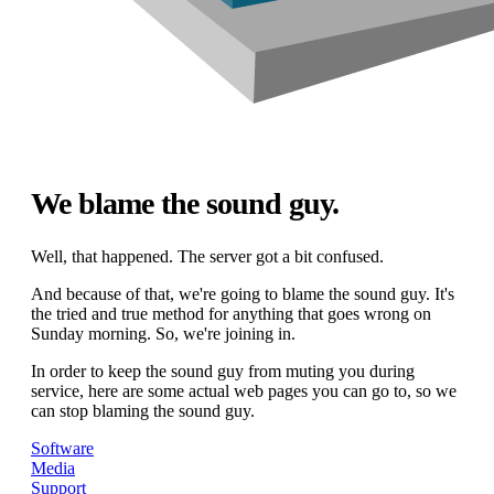
We blame the sound guy.
Well, that happened. The server got a bit confused.
And because of that, we're going to blame the sound guy. It's
the tried and true method for anything that goes wrong on
Sunday morning. So, we're joining in.
In order to keep the sound guy from muting you during
service, here are some actual web pages you can go to, so we
can stop blaming the sound guy.
Software
Media
Support